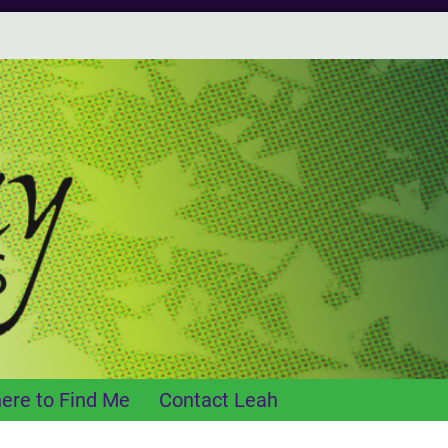
ere to Find Me
Contact Leah