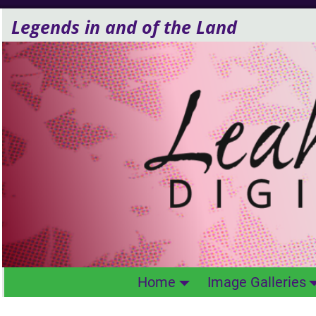
Legends in and of the Land
Home
Image Galleries
Life Forms