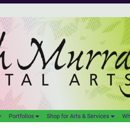
Portfolios
Shop for Arts & Services
Wh