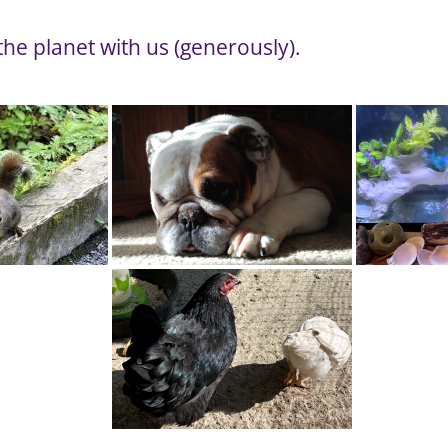
he planet with us (generously).