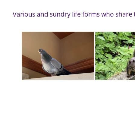
Various and sundry life forms who share t