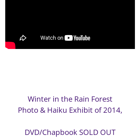
Winter in the Rain Forest
Photo & Haiku Exhibit of 2014,
DVD/Chapbook SOLD OUT