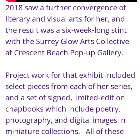
2018 saw a further convergence of
literary and visual arts for her, and
the result was a six-week-long stint
with the Surrey Glow Arts Collective
at Crescent Beach Pop-up Gallery.
Project work for that exhibit included
select pieces from each of her series,
and a set of signed, limited-edition
chapbooks which include poetry,
photography, and digital images in
miniature collections. All of these