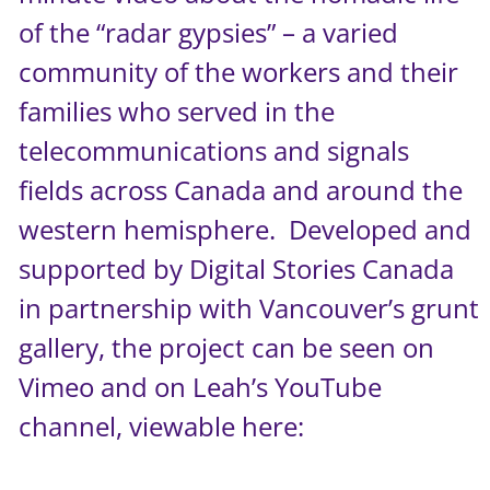
of the “radar gypsies” – a varied
community of the workers and their
families who served in the
telecommunications and signals
fields across Canada and around the
western hemisphere. Developed and
supported by
Digital Stories Canada
in partnership with Vancouver’s
grunt
gallery
, the project can be seen on
Vimeo
and on Leah’s YouTube
channel, viewable here: