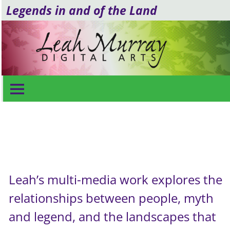
Legends in and of the Land
Video & Poetry
Leah’s multi-media work explores the
relationships between people, myth
and legend, and the landscapes that