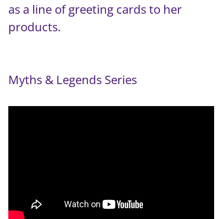
as a line of greeting cards to her
products.
Myths & Legends Series