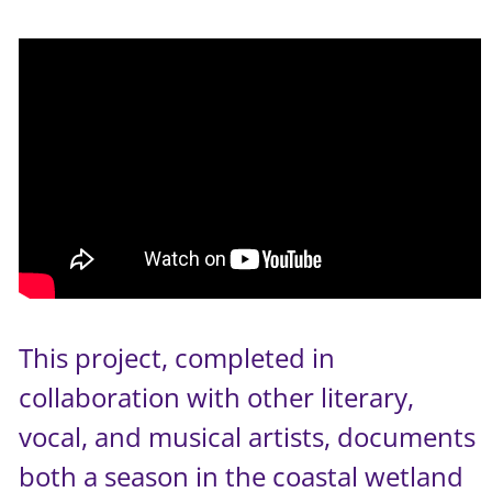
This project, completed in
collaboration with other literary,
vocal, and musical artists, documents
both a season in the coastal wetland