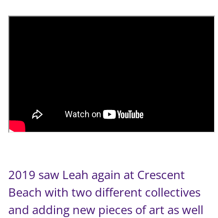
2019 saw Leah again at Crescent
Beach with two different collectives
and adding new pieces of art as well