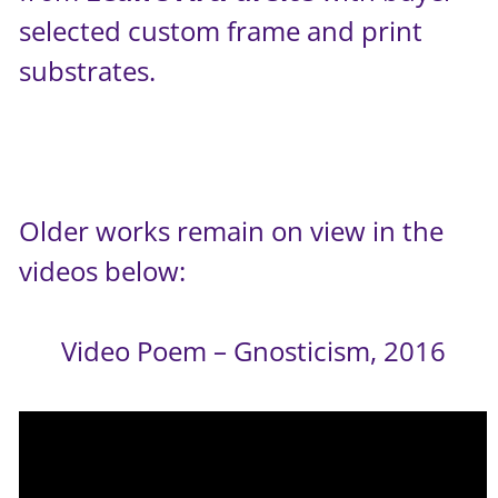
selected custom frame and print
substrates.
Older works remain on view in the
videos below:
Video Poem – Gnosticism, 2016