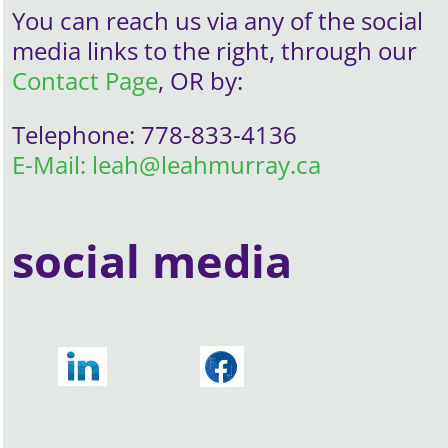
You can reach us via any of the social
media links to the right, through our
Contact Page
, OR by:
Telephone: 778-833-4136
E-Mail: leah@leahmurray.ca
social media