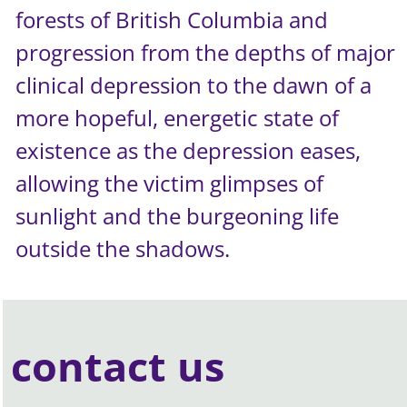
forests of British Columbia and
progression from the depths of major
clinical depression to the dawn of a
more hopeful, energetic state of
existence as the depression eases,
allowing the victim glimpses of
sunlight and the burgeoning life
outside the shadows.
contact us