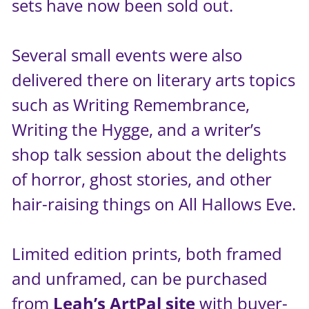
sets have now been sold out.
Several small events were also
delivered there on literary arts topics
such as Writing Remembrance,
Writing the Hygge, and a writer’s
shop talk session about the delights
of horror, ghost stories, and other
hair-raising things on All Hallows Eve.
Limited edition prints, both framed
and unframed, can be purchased
from
Leah’s ArtPal site
with buyer-