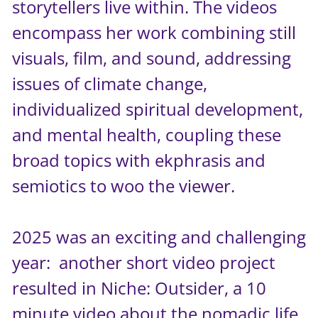
storytellers live within. The videos
encompass her work combining still
visuals, film, and sound, addressing
issues of climate change,
individualized spiritual development,
and mental health, coupling these
broad topics with ekphrasis and
semiotics to woo the viewer.
2025 was an exciting and challenging
year: another short video project
resulted in Niche: Outsider, a 10
minute video about the nomadic life