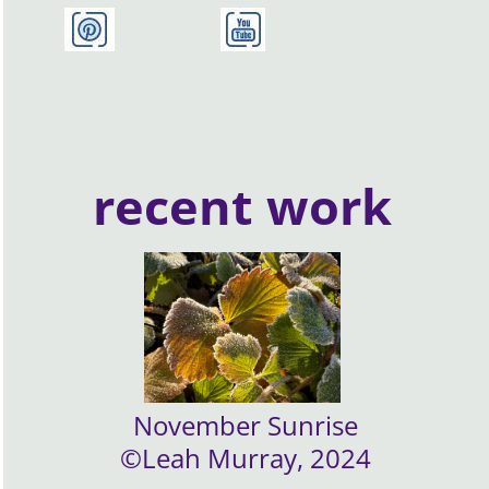
recent work
November Sunrise
©Leah Murray, 2024