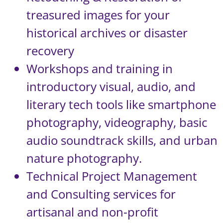
treasured images for your
historical archives or disaster
recovery
Workshops and training in
introductory visual, audio, and
literary tech tools like smartphone
photography, videography, basic
audio soundtrack skills, and urban
nature photography.
Technical Project Management
and Consulting services for
artisanal and non-profit