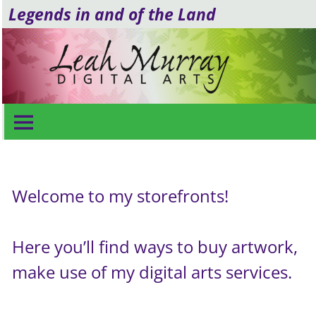
Legends in and of the Land
Shop for Arts & Services
Welcome to my storefronts!
Here you’ll find ways to buy artwork,
make use of my digital arts services.