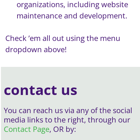
organizations, including website
maintenance and development.
Check ’em all out using the menu
dropdown above!
contact us
You can reach us via any of the social
media links to the right, through our
Contact Page
, OR by: