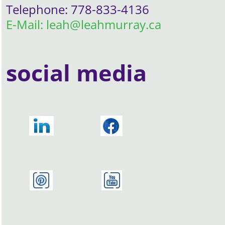
Telephone: 778-833-4136
E-Mail: leah@leahmurray.ca
social media