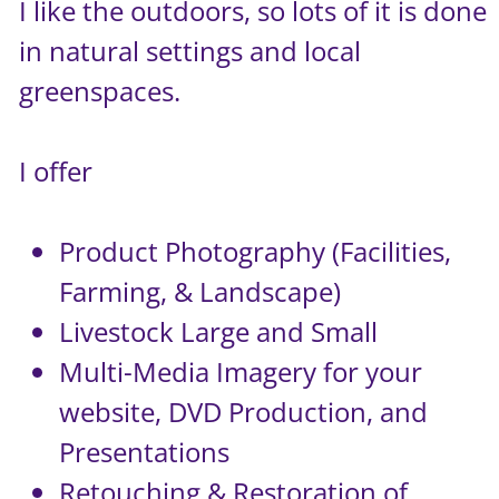
I like the outdoors, so lots of it is done
in natural settings and local
greenspaces.
I offer
Product Photography (Facilities,
Farming, & Landscape)
Livestock Large and Small
Multi-Media Imagery for your
website, DVD Production, and
Presentations
Retouching & Restoration of