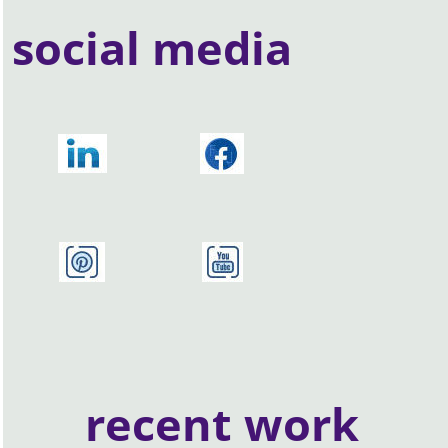
social media
recent work