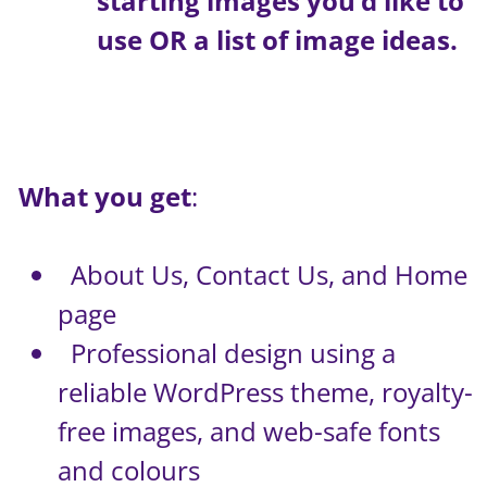
starting images you’d like to
use OR a list of image ideas.
What you get
:
About Us, Contact Us, and Home
page
Professional design using a
reliable WordPress theme, royalty-
free images, and web-safe fonts
and colours