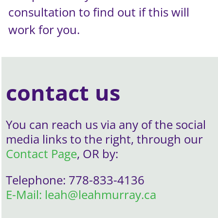
consultation to find out if this will
work for you.
contact us
You can reach us via any of the social
media links to the right, through our
Contact Page
, OR by:
Telephone: 778-833-4136
E-Mail: leah@leahmurray.ca