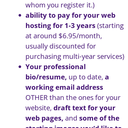
whom you register it.)
ability to pay for your web
hosting for 1-3 years
(starting
at around $6.95/month,
usually discounted for
purchasing multi-year services)
Your professional
bio/resume,
up to date,
a
working email address
OTHER than the ones for your
website,
draft text for your
web pages,
and
some of the