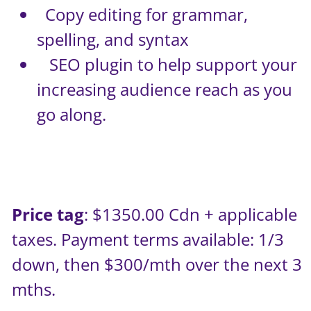
Copy editing for grammar,
spelling, and syntax
SEO plugin to help support your
increasing audience reach as you
go along.
Price tag
: $1350.00 Cdn + applicable
taxes. Payment terms available: 1/3
down, then $300/mth over the next 3
mths.