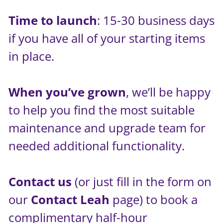
Time to launch
: 15-30 business days
if you have all of your starting items
in place.
When you’ve grown
, we’ll be happy
to help you find the most suitable
maintenance and upgrade team for
needed additional functionality.
Contact us
(or just fill in the form on
our
Contact Leah
page) to book a
complimentary half-hour