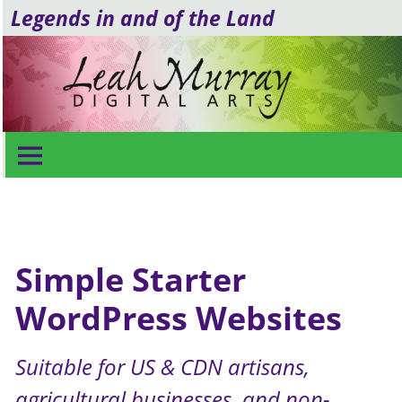
Legends in and of the Land
Simple Starter Websites
Simple Starter
WordPress Websites
Suitable for US & CDN artisans,
agricultural businesses, and non-