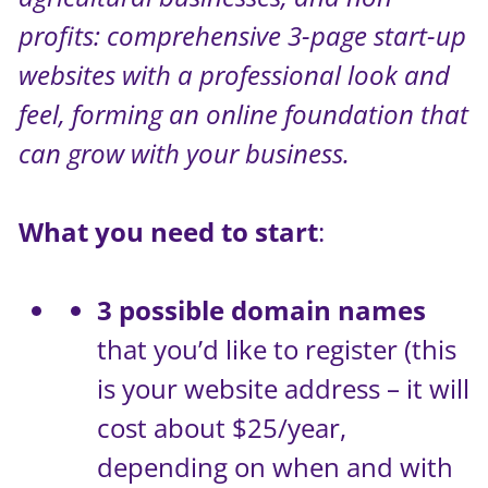
profits: comprehensive 3-page start-up
websites with a professional look and
feel, forming an online foundation that
can grow with your business.
What you need to start
:
3 possible domain names
that you’d like to register (this
is your website address – it will
cost about $25/year,
depending on when and with